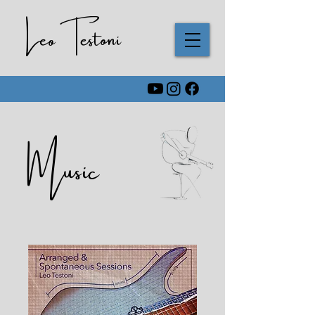
Leo Testoni
Music