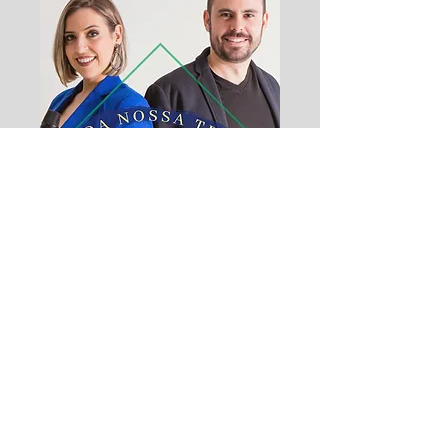
Da Nossa Terra
Duet Paty & Leo - 2021