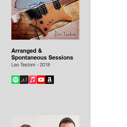
Arranged &
Spontaneous Sessions
Leo Testoni - 2018